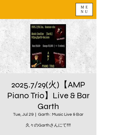
ME
NU
2025.7/29(火)【AMP
Piano Trio】Live & Bar
Garth
Tue, Jul 29
  |  
Garth : Music Live & Bar
久々のGarthさんにて‼️‼️